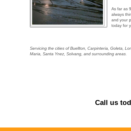
As far as 
always thi
and your pr
today for 
Servicing the cities of Buellton, Carpinteria, Goleta,
Maria, Santa Ynez, Solvang, and surrounding areas.
Call us to