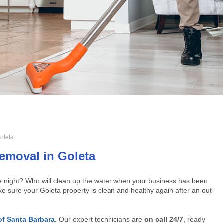
oleta
emoval in Goleta
he night? Who will clean up the water when your business has been
e sure your Goleta property is clean and healthy again after an out-
of Santa Barbara
. Our expert technicians are
on call 24/7
, ready