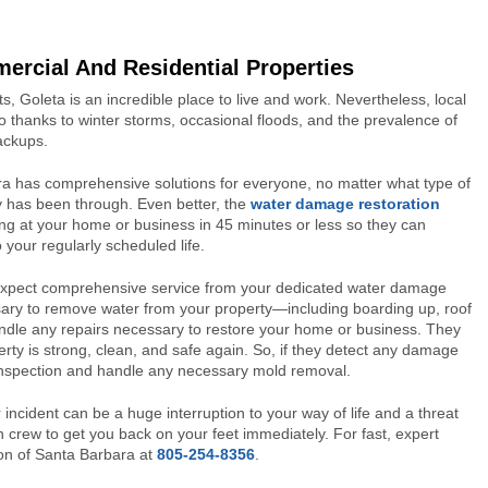
rcial And Residential Properties
, Goleta is an incredible place to live and work. Nevertheless, local
 thanks to winter storms, occasional floods, and the prevalence of
ackups.
ra has comprehensive solutions for everyone, no matter what type of
y has been through. Even better, the
water damage restoration
ing at your home or business in 45 minutes or less so they can
 your regularly scheduled life.
 expect comprehensive service from your dedicated water damage
sary to remove water from your property—including boarding up, roof
handle any repairs necessary to restore your home or business. They
perty is strong, clean, and safe again. So, if they detect any damage
 inspection and handle any necessary mold removal.
r incident can be a huge interruption to your way of life and a threat
n crew to get you back on your feet immediately. For fast, expert
ion of Santa Barbara at
805-254-8356
.