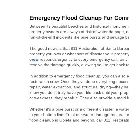
Emergency Flood Cleanup For Comme
Between its beautiful beaches and historical monuments
property owners are always at risk of water damage, no
run-of-the-mill incidents like pipe bursts and sewage b
The good news is that 911 Restoration of Santa Barba
property you own or what sort of disaster your propert
crew
responds urgently to every emergency call, arriv
resolve the damage quickly, allowing you to get back to
In addition to emergency flood cleanup, you can also
restoration crew. Once they’ve done everything neces
repair, water extraction, and structural drying—they 
know you don’t truly have your life back until your pro
or weakness, they repair it. They also provide a mold
Whether it’s a pipe burst or a different disaster, a wate
to your bottom line. Trust our water damage restoratio
flood cleanup in Goleta and beyond, call 911 Restorat