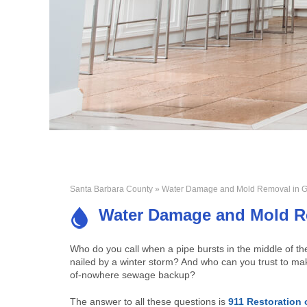
Santa Barbara County
» Water Damage and Mold Removal in G
Water Damage and Mold R
Who do you call when a pipe bursts in the middle of t
nailed by a winter storm? And who can you trust to mak
of-nowhere sewage backup?
The answer to all these questions is
911 Restoration 