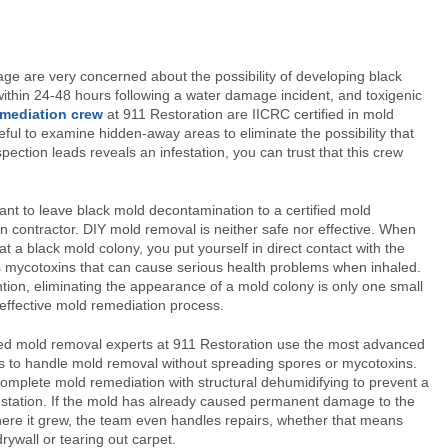
e are very concerned about the possibility of developing black
ithin 24-48 hours following a water damage incident, and toxigenic
mediation crew
at 911 Restoration are IICRC certified in mold
ul to examine hidden-away areas to eliminate the possibility that
spection leads reveals an infestation, you can trust that this crew
rtant to leave black mold decontamination to a certified mold
n contractor. DIY mold removal is neither safe nor effective. When
at a black mold colony, you put yourself in direct contact with the
mycotoxins that can cause serious health problems when inhaled.
tion, eliminating the appearance of a mold colony is only one small
 effective mold remediation process.
ied mold removal experts at 911 Restoration use the most advanced
 to handle mold removal without spreading spores or mycotoxins.
omplete mold remediation with structural dehumidifying to prevent a
estation. If the mold has already caused permanent damage to the
ere it grew, the team even handles repairs, whether that means
rywall or tearing out carpet.