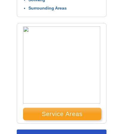
Surrounding Areas
Service Areas