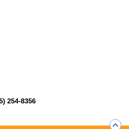
5) 254-8356