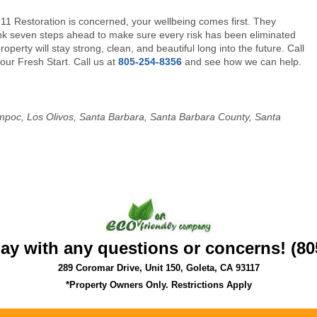
911 Restoration is concerned, your wellbeing comes first. They
nk seven steps ahead to make sure every risk has been eliminated
operty will stay strong, clean, and beautiful long into the future. Call
your Fresh Start. Call us at
805-254-8356
and see how we can help.
 Lompoc, Los Olivos, Santa Barbara, Santa Barbara County, Santa
day with any questions or concerns! (80
289 Coromar Drive, Unit 150, Goleta, CA 93117
*Property Owners Only. Restrictions Apply