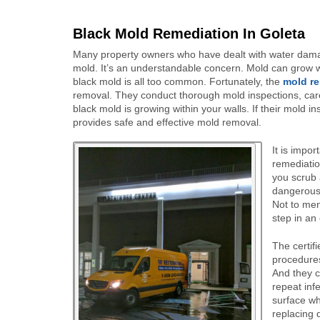
Black Mold Remediation In Goleta
Many property owners who have dealt with water damag
mold. It’s an understandable concern. Mold can grow w
black mold is all too common. Fortunately, the
mold re
removal. They conduct thorough mold inspections, caref
black mold is growing within your walls. If their mold in
provides safe and effective mold removal.
It is impo
remediatio
you scrub 
dangerous 
Not to men
step in an
The certif
procedures
And they c
repeat inf
surface wh
replacing d