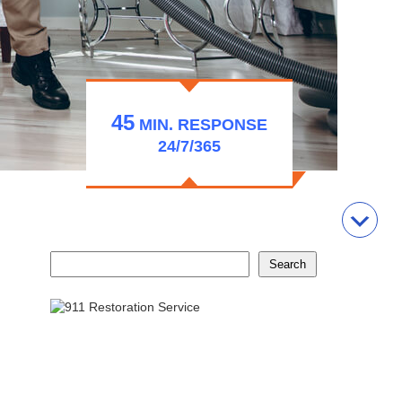
45
MIN.
RESPONSE
24/7/365