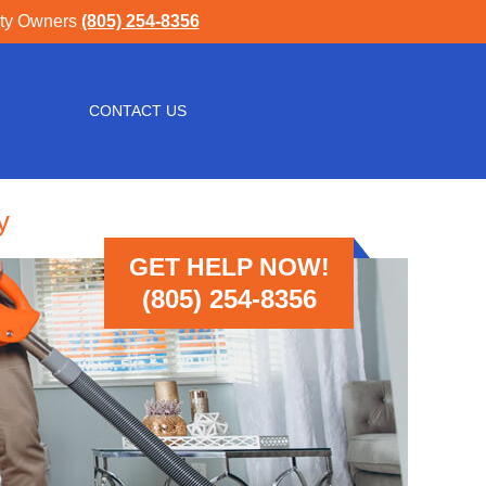
rty Owners
(805) 254-8356
CONTACT US
y
GET HELP NOW!
(805) 254-8356