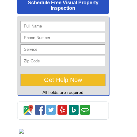
Schedule Free Visual Property
Inspection
All fields are required