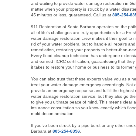
and waiting to provide water damage restoration in Gol
matter when your property is struck by a water disaster
45 minutes or less, guaranteed. Call us at
805-254-83
911 Restoration of Santa Barbara operates on the phil
all of life’s challenges are truly opportunities for a Fre
water damage restoration crew makes it their goal to no
rid of your water problem, but to handle all repairs an
remediation, restoring your property to better-than-new
Every flood cleanup technician has undergone extensiv
and earned IICRC certification, guaranteeing that the
it takes to restore your home or business to its former 
You can also trust that these experts value you as a n
treat your water damage emergency accordingly. Not o
provide an emergency response and fulfill the highest 
water damage restoration service, but they also go the
to give you ultimate peace of mind. This means clear
insurance consultation so you know exactly which flood
mold decontamination.
If you’ve been struck by a pipe burst or any other unex
Barbara at
805-254-8356
.