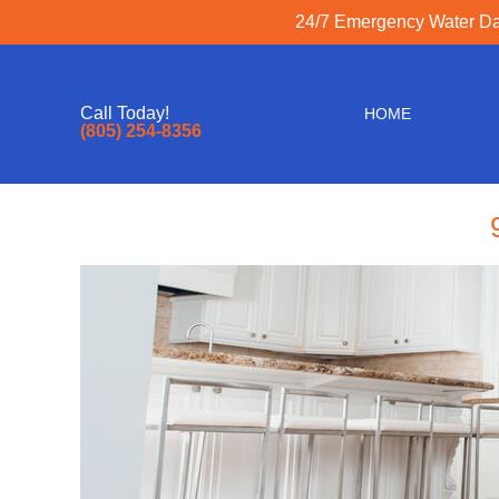
24/7 Emergency Water Dam
Call Today!
HOME
(805) 254-8356