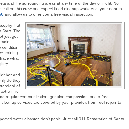
eta and the surrounding areas at any time of the day or night. No
, call on this crew and expect flood cleanup workers at your door in
56
and allow us to offer you a free visual inspection.
osophy that
sh Start. The
t just get
d mold
 condition.
e training
y have what
glory.
eighbor and
nly do they
standard of
 extra mile
 and regular communication, genuine compassion, and a free
 cleanup services are covered by your provider, from roof repair to
pected water disaster, don’t panic. Just call 911 Restoration of Santa