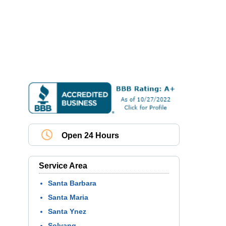
Open 24 Hours
Service Area
Santa Barbara
Santa Maria
Santa Ynez
Solvang