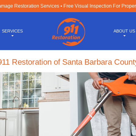
age Restoration Services • Free Visual Inspection For Prope
SERVICES
ABOUT US
911 Restoration of Santa Barbara Count