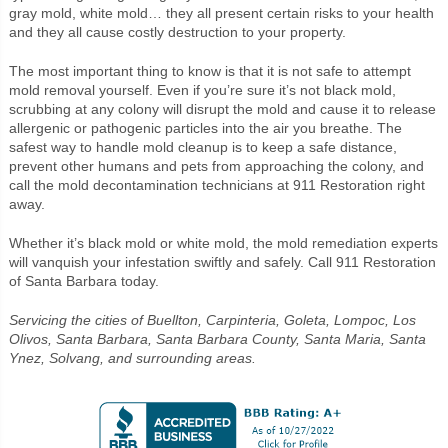
gray mold, white mold… they all present certain risks to your health
and they all cause costly destruction to your property.
The most important thing to know is that it is not safe to attempt
mold removal yourself. Even if you’re sure it’s not black mold,
scrubbing at any colony will disrupt the mold and cause it to release
allergenic or pathogenic particles into the air you breathe. The
safest way to handle mold cleanup is to keep a safe distance,
prevent other humans and pets from approaching the colony, and
call the mold decontamination technicians at 911 Restoration right
away.
Whether it’s black mold or white mold, the mold remediation experts
will vanquish your infestation swiftly and safely. Call 911 Restoration
of Santa Barbara today.
Servicing the cities of Buellton, Carpinteria, Goleta, Lompoc, Los
Olivos, Santa Barbara, Santa Barbara County, Santa Maria, Santa
Ynez, Solvang, and surrounding areas.