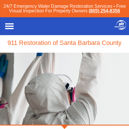
24/7 Emergency Water Damage Restoration Services • Free
Visual Inspection For Property Owners
(805) 254-8356
911 Restoration of Santa Barbara County