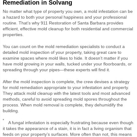
Remediation in Solvang
No matter what type of property you own, a mold infestation can be
a hazard to both your personal happiness and your professional
routine. That’s why 911 Restoration of Santa Barbara provides
efficient, effective mold cleanup for both residential and commercial
properties.
You can count on the mold remediation specialists to conduct a
detailed mold inspection of your property, taking great care to
examine spaces where mold likes to hide. It doesn’t matter if you
have mold growing in your walls, tucked under your floorboards, or
spreading through your pipes—these experts will find it.
After the mold inspection is complete, the crew devises a strategy
for mold remediation appropriate to your infestation and property.
They attack mold cleanup with the latest tools and most advanced
methods, careful to avoid spreading mold spores throughout the
process. When mold removal is complete, they dehumidify the
building.
A fungal infestation is especially frustrating because even though
it takes the appearance of a stain, it is in fact a living organism that
feeds on your property’s surfaces. More often than not, this means