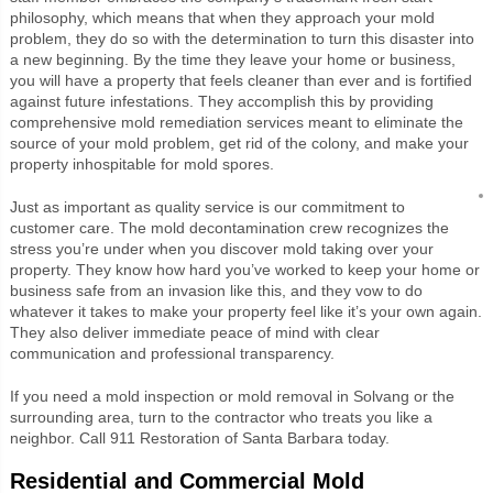
philosophy, which means that when they approach your mold
problem, they do so with the determination to turn this disaster into
a new beginning. By the time they leave your home or business,
you will have a property that feels cleaner than ever and is fortified
against future infestations. They accomplish this by providing
comprehensive mold remediation services meant to eliminate the
source of your mold problem, get rid of the colony, and make your
property inhospitable for mold spores.
Just as important as quality service is our commitment to
customer care. The mold decontamination crew recognizes the
stress you’re under when you discover mold taking over your
property. They know how hard you’ve worked to keep your home or
business safe from an invasion like this, and they vow to do
whatever it takes to make your property feel like it’s your own again.
They also deliver immediate peace of mind with clear
communication and professional transparency.
If you need a mold inspection or mold removal in Solvang or the
surrounding area, turn to the contractor who treats you like a
neighbor. Call 911 Restoration of Santa Barbara today.
Residential and Commercial Mold