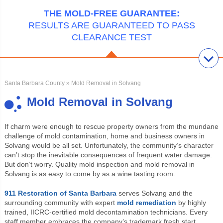
THE MOLD-FREE GUARANTEE:
RESULTS ARE GUARANTEED TO PASS
CLEARANCE TEST
Santa Barbara County
» Mold Removal in Solvang
Mold Removal in Solvang
If charm were enough to rescue property owners from the mundane
challenge of mold contamination, home and business owners in
Solvang would be all set. Unfortunately, the community’s character
can’t stop the inevitable consequences of frequent water damage.
But don’t worry. Quality mold inspection and mold removal in
Solvang is as easy to come by as a wine tasting room.
911 Restoration of Santa Barbara
serves Solvang and the
surrounding community with expert
mold remediation
by highly
trained, IICRC-certified mold decontamination technicians. Every
staff member embraces the company’s trademark fresh start