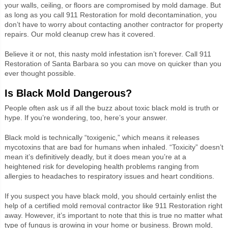
your walls, ceiling, or floors are compromised by mold damage. But
as long as you call 911 Restoration for mold decontamination, you
don’t have to worry about contacting another contractor for property
repairs. Our mold cleanup crew has it covered.
Believe it or not, this nasty mold infestation isn’t forever. Call 911
Restoration of Santa Barbara so you can move on quicker than you
ever thought possible.
Is Black Mold Dangerous?
People often ask us if all the buzz about toxic black mold is truth or
hype. If you’re wondering, too, here’s your answer.
Black mold is technically “toxigenic,” which means it releases
mycotoxins that are bad for humans when inhaled. “Toxicity” doesn’t
mean it’s definitively deadly, but it does mean you’re at a
heightened risk for developing health problems ranging from
allergies to headaches to respiratory issues and heart conditions.
If you suspect you have black mold, you should certainly enlist the
help of a certified mold removal contractor like 911 Restoration right
away. However, it’s important to note that this is true no matter what
type of fungus is growing in your home or business. Brown mold,