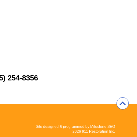
5) 254-8356
Site designed & programmed by
Milestone SEO
2026 911 Restoration Inc.