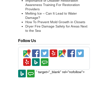
Importance of Disaster Restoration
Awareness Training For Restoration
Providers
Melting Ice – Can It Lead to Water
Damage?
How To Prevent Mold Growth in Closets
Dryer Fire Damage Safety for Areas Next
to the Sea
Follow Us
" target="_blank" rel="nofollow">