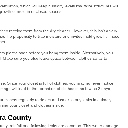
ventilation, which will keep humidity levels low. Wire structures will
 growth of mold in enclosed spaces.
they receive them from the dry cleaner. However, this isn’t a very
 has the propensity to trap moisture and invites mold growth. These
set.
om plastic bags before you hang them inside. Alternatively, you
al. Make sure you also leave space between clothes so as to
e. Since your closet is full of clothes, you may not even notice
damage will lead to the formation of clothes in as few as 2 days.
r closets regularly to detect and cater to any leaks in a timely
ning your closet and clothes inside.
ara County
County, rainfall and following leaks are common. This water damage