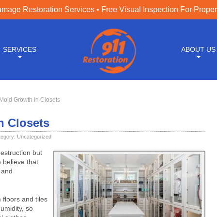
age Restoration Services • Free Visual Inspection For Prope
SERVICES
ABOUT US
Mold Growth in Closets
n Closets
tegory:
Uncategorized
estruction but
 believe that
s and
floors and tiles
umidity, so