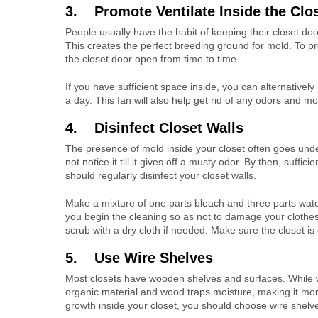
3. Promote Ventilate Inside the Clo
People usually have the habit of keeping their closet doo
This creates the perfect breeding ground for mold. To pr
the closet door open from time to time.
If you have sufficient space inside, you can alternatively
a day. This fan will also help get rid of any odors and m
4. Disinfect Closet Walls
The presence of mold inside your closet often goes undet
not notice it till it gives off a musty odor. By then, suf
should regularly disinfect your closet walls.
Make a mixture of one parts bleach and three parts wate
you begin the cleaning so as not to damage your clothes
scrub with a dry cloth if needed. Make sure the closet is
5. Use Wire Shelves
Most closets have wooden shelves and surfaces. While 
organic material and wood traps moisture, making it mor
growth inside your closet, you should choose wire shelv