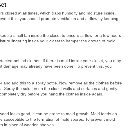
set
rs closed at all times, which traps humidity and moisture inside.
event this, you should promote ventilation and airflow by keeping
 keep a small fan inside the closet to ensure airflow for a few hours
oisture lingering inside your closet to hamper the growth of mold.
ected behind clothes. If there is mold inside your closet, you may
ficient damage may already have been done. To prevent this, you
r and add this to a spray bottle. Now remove all the clothes before
. Spray the solution on the closet walls and surfaces and gently
 completely dry before you hang the clothes inside again.
wood looks good, it can be prone to mold growth. Mold feeds on
e susceptible to the formation of mold spores. To prevent mold
es in place of wooden shelves.