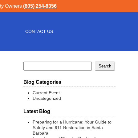
rty Owners
(805) 254-8356
CONTACT US
Blog Categories
Current Event
Uncategorized
Latest Blog
Preparing for a Hurricane: Your Guide to
Safety and 911 Restoration in Santa
Barbara