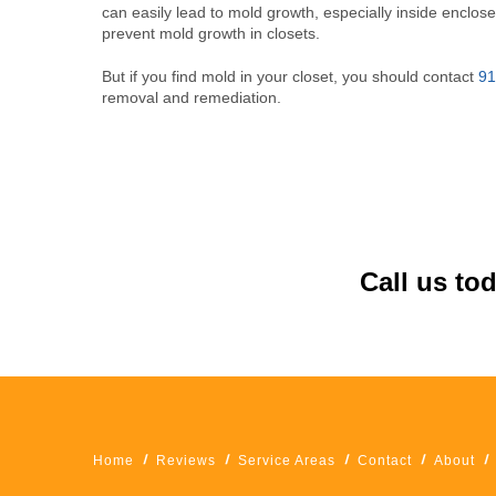
can easily lead to mold growth, especially inside enclose
prevent mold growth in closets.
But if you find mold in your closet, you should contact
91
removal and remediation.
Call us to
Home
Reviews
Service Areas
Contact
About