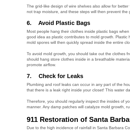
The grid-like design of wire shelves also allow for better 
not trap moisture, and these steps will then prevent the
6. Avoid Plastic Bags
Most people hang their clothes inside plastic bags when 
good idea as plastic contributes to mold growth. Plastic
mold spores will then quickly spread inside the entire clo
To avoid mold growth, you should take out the clothes fr
should hang store clothes inside in a breathable materi
promote airflow.
7. Check for Leaks
Plumbing and roof leaks can occur in any part of the hous
that there is a leak right inside your closet! This water 
Therefore, you should regularly inspect the insides of you
manner. Any damp patches will catalyze mold growth, rui
911 Restoration of Santa Barb
Due to the high incidence of rainfall in Santa Barbara 