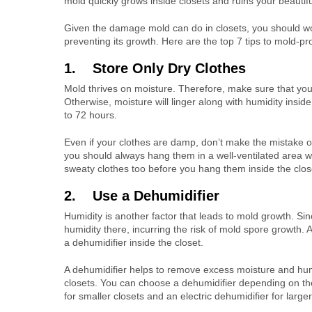
mold quickly grows inside closets and ruins your beautifu
Given the damage mold can do in closets, you should w
preventing its growth. Here are the top 7 tips to mold-pro
1. Store Only Dry Clothes
Mold thrives on moisture. Therefore, make sure that you
Otherwise, moisture will linger along with humidity inside
to 72 hours.
Even if your clothes are damp, don’t make the mistake of 
you should always hang them in a well-ventilated area w
sweaty clothes too before you hang them inside the clos
2. Use a Dehumidifier
Humidity is another factor that leads to mold growth. Sin
humidity there, incurring the risk of mold spore growth. A
a dehumidifier inside the closet.
A dehumidifier helps to remove excess moisture and humid
closets. You can choose a dehumidifier depending on the
for smaller closets and an electric dehumidifier for larger