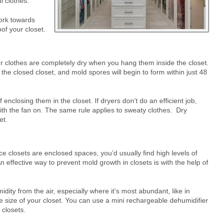
l clothes.
ork towards
of your closet.
r clothes are completely dry when you hang them inside the closet.
 the closed closet, and mold spores will begin to form within just 48
enclosing them in the closet. If dryers don’t do an efficient job,
ith the fan on. The same rule applies to sweaty clothes. Dry
et.
ce closets are enclosed spaces, you’d usually find high levels of
n effective way to prevent mold growth in closets is with the help of
ity from the air, especially where it’s most abundant, like in
 size of your closet. You can use a mini rechargeable dehumidifier
 closets.