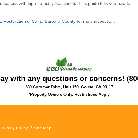
d spaces with high humidity like closets. This guide tells you how to
1 Restoration of Santa Barbara County
for mold inspection,
day with any questions or concerns! (80
289 Coromar Drive, Unit 150, Goleta, CA 93117
*Property Owners Only. Restrictions Apply
Privacy Policy
Site Map