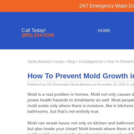
24/7 Emergency Water Dam
Call Today!
HOME
(805) 254-8356
Santa Barbara County
»
Blog
»
Uncategorized
» How To Prevent 
How To Prevent Mold Growth i
Published by 911 Restoration Santa Barbara on November 23, 2021 in ca
Mold is a real problem in homes. Mold not only causes d
poses health hazards to inhabitants as well. Most people
mold exists only where there is moisture, like in kitchen
bathrooms, but that’s not entirely true.
Mold can wreak havoc not only on kitchen and bathroom 
but also inside your closet! Mold breeds where there is h